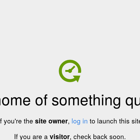
home of something qui
If you're the
site owner
,
log in
to launch this sit
If you are a
visitor
, check back soon.