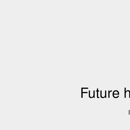
Future 