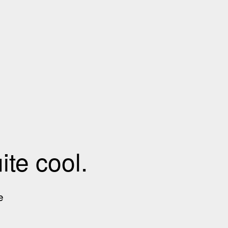
te cool.
e